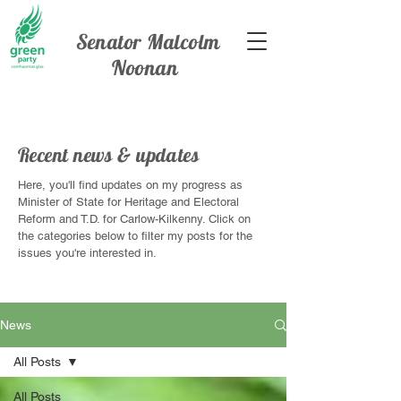
Senator Malcolm
Noonan
Recent news & updates
Here, you'll find updates on my progress as
Minister of State for Heritage and Electoral
Reform and T.D. for Carlow-Kilkenny. Click on
the categories below to filter my posts for the
issues you're interested in.
News
All Posts
All Posts