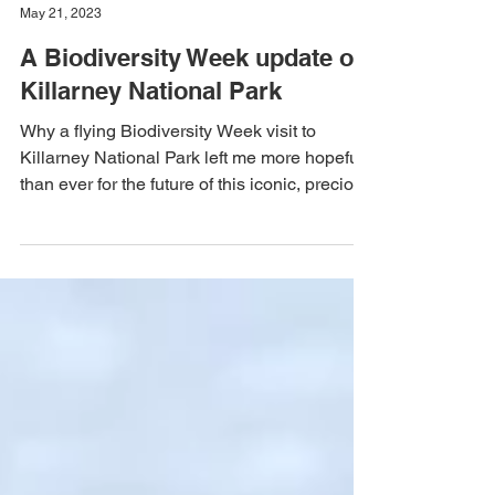
Team Mal Noonan
May 21, 2023
A Biodiversity Week update on
Killarney National Park
Why a flying Biodiversity Week visit to
Killarney National Park left me more hopeful
than ever for the future of this iconic, precious
place