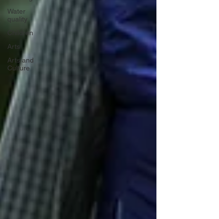
Water
quality
Children
Arts
Arts and
Culture