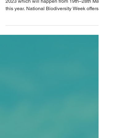
launched - free events every
day!
This morning we launched Biodiversity Week
2023 which will happen from 19th–28th May
this year. National Biodiversity Week offers...