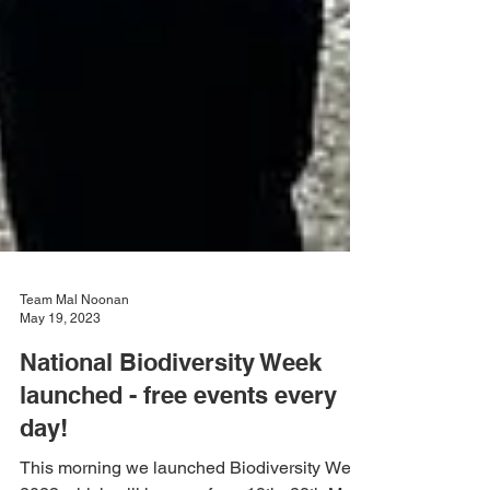
Team Mal Noonan
May 19, 2023
National Biodiversity Week