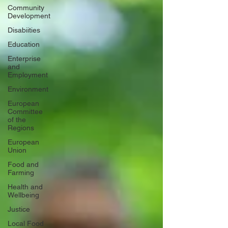
Community
Development
Disabiities
Education
Enterprise
and
Employment
Environment
European
Committee
of the
Regions
European
Union
Food and
Farming
Health and
Wellbeing
Justice
Local Food