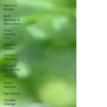
Nature &
Wildlife
Built
Heritage &
Monuments
Town
Centres
First
Electoral
Reform
Carlow-
Kilkenny
Rivers &
the Marine
Heritage
Press
Release
Agriculture
Climate
Change