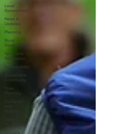
Local
Government
News &
Updates
Planning
Rural
Development
Sport and
Recreation
Sustainability
Sustainable
Community
Town
Planning
Transport
and
Mobility
Youth
Facilities
Housing