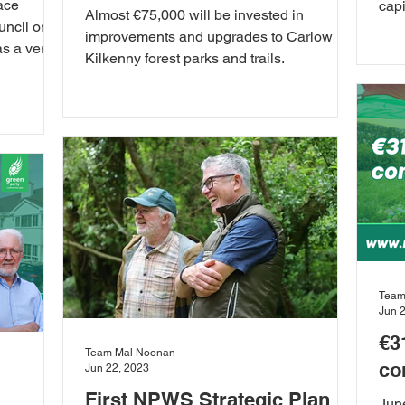
ace
capi
Almost €75,000 will be invested in
uncil on
Tech
improvements and upgrades to Carlow
as a very
Kilkenny forest parks and trails.
Team
Jun 
€3
Team Mal Noonan
co
Jun 22, 2023
First NPWS Strategic Plan
Jun