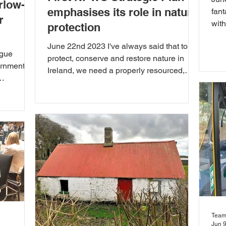
rlow-
emphasises its role in nature
fant
r
wit
protection
awar
June 22nd 2023 I've always said that to
ague
protect, conserve and restore nature in
ernment
Ireland, we need a properly resourced,
staffed and...
..
Team
Jun 