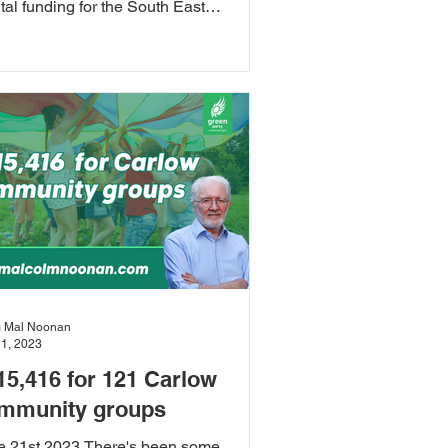
tal funding for the South East
nological University by...
 Mal Noonan
21, 2023
15,416 for 121 Carlow
mmunity groups
e 21st 2023 There's been some