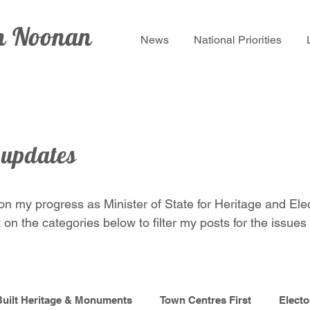
lm Noonan
News
National Priorities
 updates
 on my progress as Minister of State for Heritage and Ele
 on the categories below to filter my posts for the issues 
Built Heritage & Monuments
Town Centres First
Electo