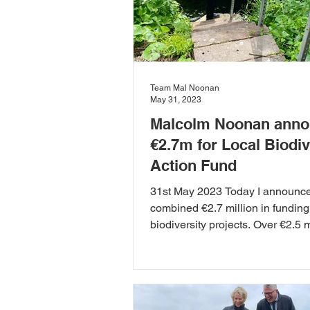
Team Mal Noonan
May 31, 2023
Malcolm Noonan ann
€2.7m for Local Biodiv
Action Fund
31st May 2023 Today I announc
combined €2.7 million in funding 
biodiversity projects. Over €2.5 m
being awarded to...