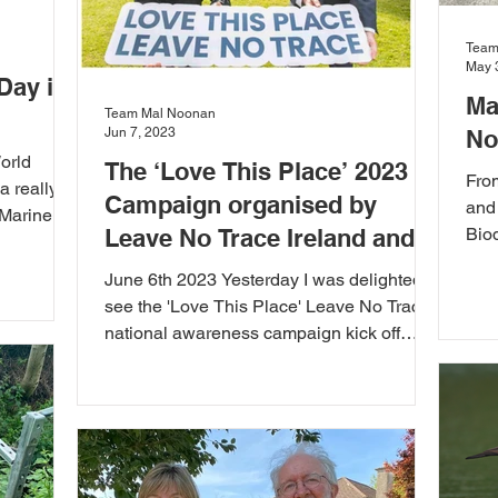
Team
May 
Day in
Ma
Team Mal Noonan
Jun 7, 2023
No
orld
The ‘Love This Place’ 2023
Fro
a really
Campaign organised by
and
 Marine
Leave No Trace Ireland and
Biod
all 
Roz Purcell
June 6th 2023 Yesterday I was delighted to
see the 'Love This Place' Leave No Trace
national awareness campaign kick off
again for...