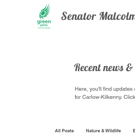
Senator Malco
Recent news &
Here, you'll find updates
for Carlow-Kilkenny. Click
All Posts
Nature & Wildlife