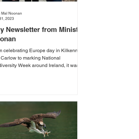
 Mal Noonan
31, 2023
y Newsletter from Minister
onan
m celebrating Europe day in Kilkenny
 Carlow to marking National
iversity Week around Ireland, it was
go for the month of May.