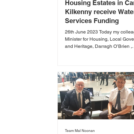
Housing Estates in Ca
Kilkenny receive Wate
Services Funding
26th June 2023 Today my colle
Minister for Housing, Local Gov
and Heritage, Darragh O’Brien ,
announced capital funding under.
Team Mal Noonan