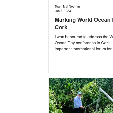
Team Mal Noonan
Jun 8, 2023
Marking World Ocean 
Cork
I was honoured to address the W
Ocean Day conference in Cork - 
important international forum for
Protected Areas.