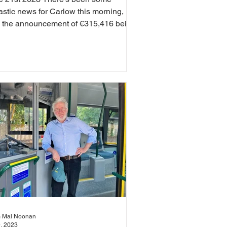
astic news for Carlow this morning,
h the announcement of €315,416 being
ded to 121 local...
 Mal Noonan
9, 2023