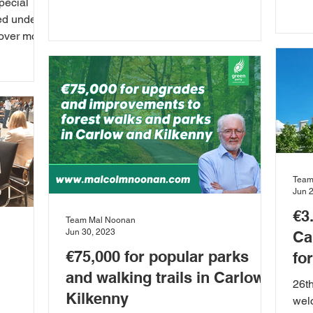
pecial
rais
ed under
cover more
Team
Jun 
€3
Team Mal Noonan
Jun 30, 2023
Ca
€75,000 for popular parks
fo
and walking trails in Carlow
26t
Kilkenny
wel