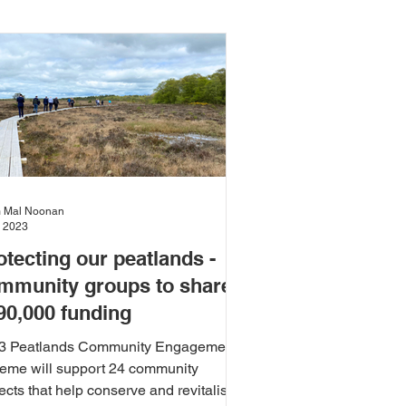
Climate Change
Environment
and Wellbeing
Justice
 Mal Noonan
, 2023
otecting our peatlands -
t
Sport and Recreation
mmunity groups to share
90,000 funding
3 Peatlands Community Engagement
eme will support 24 community
ects that help conserve and revitalise