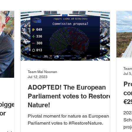
the Marine
Heritage
Press Release
Agriculture
isabiities
Education
Enterprise and Employment
ions
European Union
Food and Farming
Health 
Team
Team Mal Noonan
Jul 5
Jul 12, 2023
Pr
ADOPTED! The European
ent
News & Updates
Planning
Rural Developmen
co
Parliament votes to Restore
€2
biggest
Nature!
or
202
 Community
Town Planning
Transport and Mobility
Pivotal moment for nature as European
Sch
Parliament votes to #RestoreNature.
proj