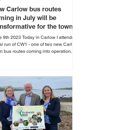
w Carlow bus routes
ming in July will be
ansformative for the town
e 9th 2023 Today in Carlow I attended
ial run of CW1 - one of two new Carlow
n bus routes coming into operation
 month....