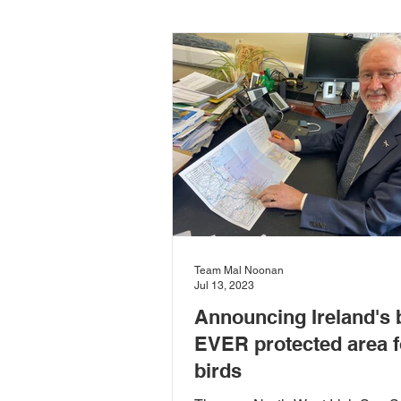
Carlow-Kilkenny
Rivers & 
Community Development
D
European Committee of the Reg
Team Mal Noonan
Local Food
Local Governm
Jul 13, 2023
Announcing Ireland's 
EVER protected area f
Sustainability
Sustainable
birds