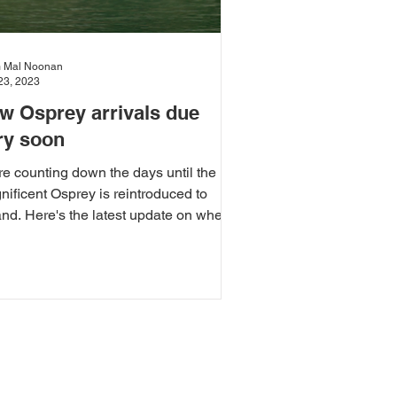
 Mal Noonan
23, 2023
w Osprey arrivals due
ry soon
e counting down the days until the
ificent Osprey is reintroduced to
and. Here's the latest update on where
 project is at.