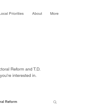
Local Priorities
About
More
ctoral Reform and T.D.
you're interested in.
ral Reform