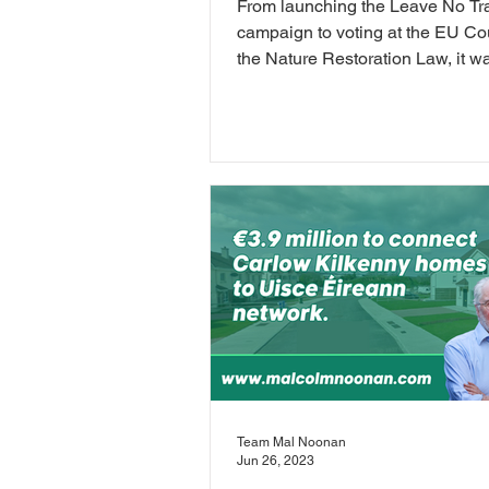
From launching the Leave No Tr
campaign to voting at the EU Co
the Nature Restoration Law, it w
busy June!
Team Mal Noonan
Jun 26, 2023