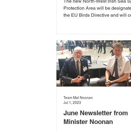
The new North-West Irish Sea S
Protection Area will be designat
the EU Birds Directive and will 
than 230k hectares.
Team Mal Noonan
Jul 1, 2023
June Newsletter from
Minister Noonan