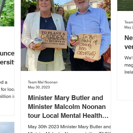
Team
May 
Ne
ve
ounces
We'r
ersity
magn
Irel
this
ed a
Team Mal Noonan
May 30, 2023
for local
illion is
Minister Mary Butler and
Minister Malcolm Noonan
tour Local Mental Health
Services in Kilkenny
May 30th 2023 Minister Mary Butler and