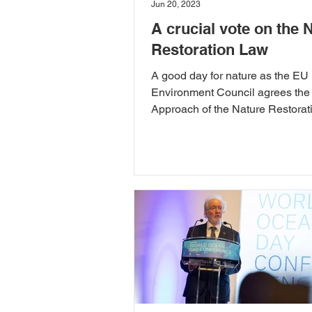
Jun 20, 2023
A crucial vote on the 
Restoration Law
A good day for nature as the EU
Environment Council agrees the
Approach of the Nature Restorat