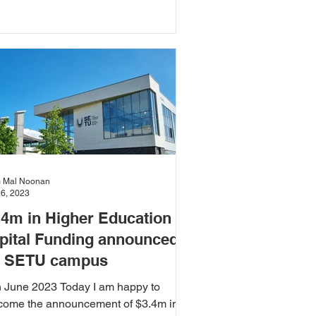
ed and blanket bogs.
 Mal Noonan
26, 2023
.4m in Higher Education
pital Funding announced
r SETU campus
h June 2023 Today I am happy to
come the announcement of $3.4m in