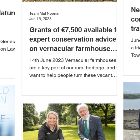
Ne
Nature
Team Mal Noonan
co
Jun 15, 2023
tr
Grants of €7,500 available for
expert conservation advice
Jun
 General
on vernacular farmhouse
a tr
ion Law.
Tow
buildings
14th June 2023 Vernacular farmhouses
next
are a key part of our rural heritage, and we
want to help people turn these vacant
houses into...