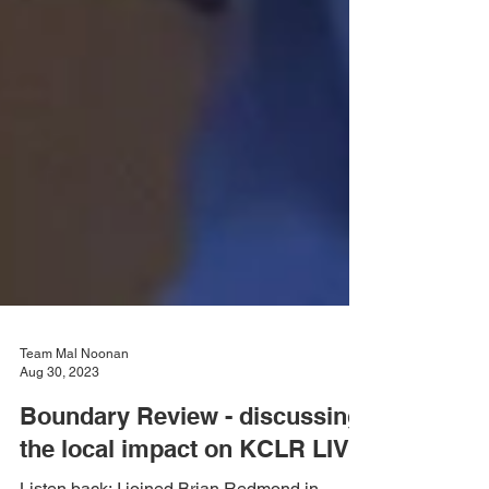
Team Mal Noonan
Aug 30, 2023