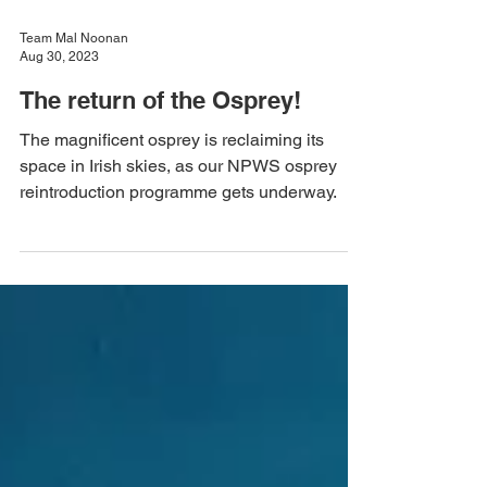
Team Mal Noonan
Aug 30, 2023
The return of the Osprey!
The magnificent osprey is reclaiming its
space in Irish skies, as our NPWS osprey
reintroduction programme gets underway.