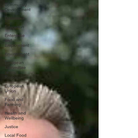
Community
Development
Disabiities
Education
Enterprise
and
Employment
Environment
European
Committee
of the
Regions
European
Union
Food and
Farming
Health and
Wellbeing
Justice
Local Food