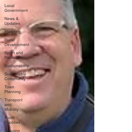
Local
Government
News &
Updates
Planning
Rural
Development
Sport and
Recreation
Sustainability
Sustainable
Community
Town
Planning
Transport
and
Mobility
Youth
Facilities
Housing