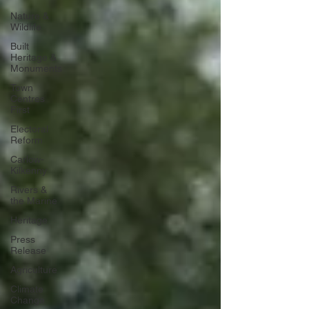
Nature &
Wildlife
Built
Heritage &
Monuments
Town
Centres
First
Electoral
Reform
Carlow-
Kilkenny
Rivers &
the Marine
Heritage
Press
Release
Agriculture
Climate
Change