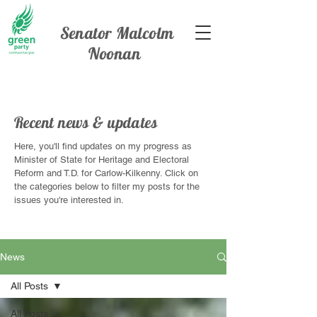
Senator Malcolm
Noonan
Recent news & updates
Here, you'll find updates on my progress as
Minister of State for Heritage and Electoral
Reform and T.D. for Carlow-Kilkenny. Click on
the categories below to filter my posts for the
issues you're interested in.
News
All Posts
All Posts