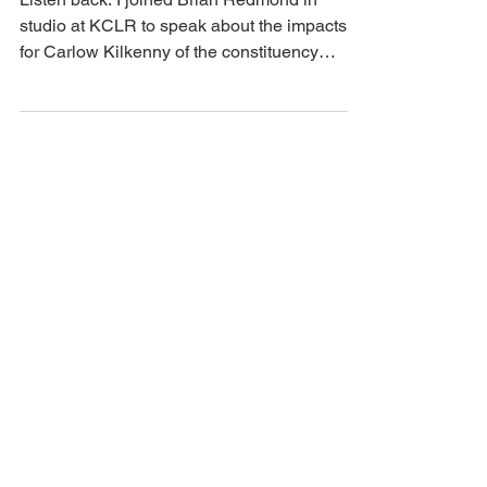
Boundary Review - discussing
the local impact on KCLR LIVE
Listen back: I joined Brian Redmond in
studio at KCLR to speak about the impacts
for Carlow Kilkenny of the constituency
boundary review.