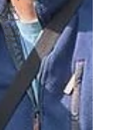
Water
quality
Children
Arts
Arts and
Culture