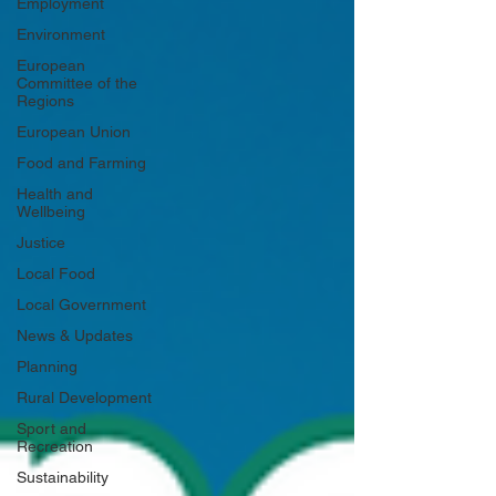
Employment
Environment
European
Committee of the
Regions
European Union
Food and Farming
Health and
Wellbeing
Justice
Local Food
Local Government
News & Updates
Planning
Rural Development
Sport and
Recreation
Sustainability