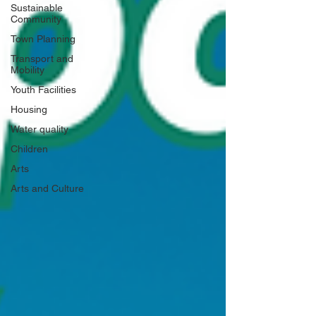
Sustainable
Community
Town Planning
Transport and
Mobility
Youth Facilities
Housing
Water quality
Children
Arts
Arts and Culture