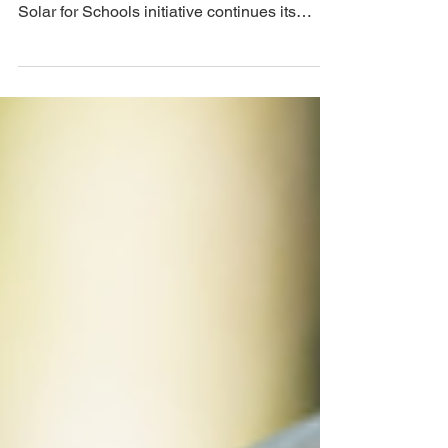
All Carlow schools are now eligible to avail
of free solar panels as the government’s
Solar for Schools initiative continues its
rollout...