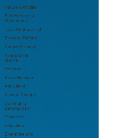
Nature & Wildlife
Built Heritage &
Monuments
Town Centres First
Electoral Reform
Carlow-Kilkenny
Rivers & the
Marine
Heritage
Press Release
Agriculture
Climate Change
Community
Development
Disabiities
Education
Enterprise and