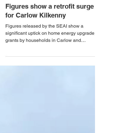
Team Mal Noonan
Sep 24, 2024
Figures show a retrofit surge
for Carlow Kilkenny
Figures released by the SEAI show a
significant uptick on home energy upgrade
grants by households in Carlow and
Kilkenny.