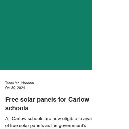
Team Mal Noonan
Oct 30, 2024
Free solar panels for Carlow
schools