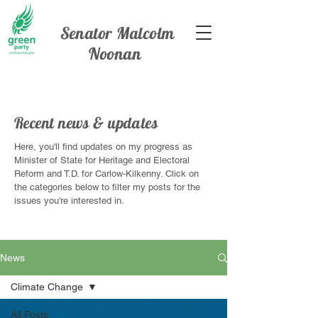
Senator Malcolm
Noonan
Recent news & updates
Here, you'll find updates on my progress as
Minister of State for Heritage and Electoral
Reform and T.D. for Carlow-Kilkenny. Click on
the categories below to filter my posts for the
issues you're interested in.
News
Climate Change
All Posts