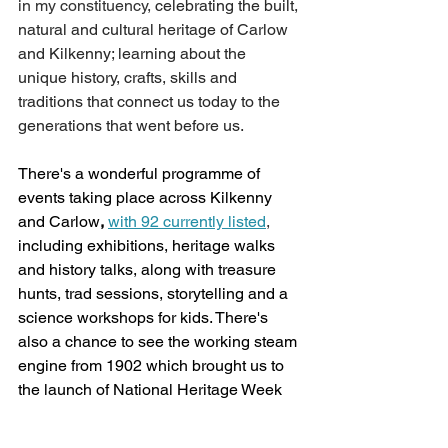
in my constituency,
 celebrating the built, 
natural and cultural heritage of Carlow 
and Kilkenny; learning about the 
unique history, crafts, skills and 
traditions that connect us today to the 
generations that went before us. 
There's a wonderful programme of 
events taking place across Kilkenny 
and Carlow
, 
with 92 currently listed
,
including exhibitions, heritage walks 
and history talks, along with treasure 
hunts, trad sessions, storytelling and a 
science workshops for kids. There's 
also a chance to see the working steam 
engine from 1902 which brought us to 
the launch of National Heritage Week 
in Drogheda last month. 
There really is 
something for everyone, and I might 