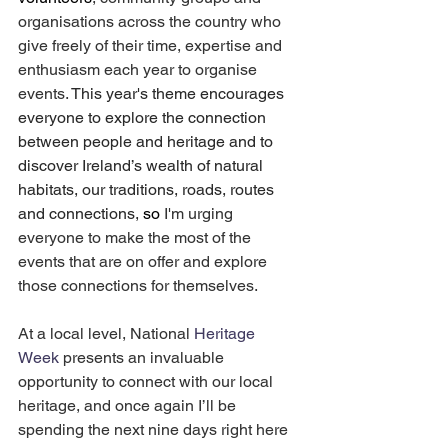
organisations across the country who 
give freely of their time, expertise and 
enthusiasm each year to organise 
events. 
This year's theme encourages 
everyone to explore the connection 
between people and heritage and to 
discover Ireland’s wealth of natural 
habitats, our traditions, roads, routes 
and connections, 
so 
I'm urging 
everyone to make the most of the 
events that are on offer and explore 
those connections for themselves.
At a local level, National 
Heritage 
Week 
presents an invaluable 
opportunity to connect with our local 
heritage, and once again I’ll be 
spending the next nine days right here 