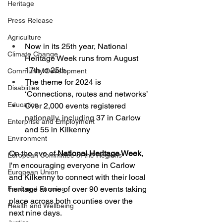
Heritage
Press Release
Agriculture
Now in its 25th year, National 
Climate Change
Heritage Week runs from August 
17th to 25th
Community Development
The theme for 2024 is 
Disabiities
‘Connections, routes and networks’
Education
Over 2,000 events registered 
nationally, including 
37 in Carlow 
Enterprise and Employment
and 55 in Kilkenny
Environment
On the eve of 
National Heritage Week
, 
European Committee of the Regions
I'm encouraging everyone in Carlow 
European Union
and Kilkenny to connect with their local 
heritage at one of over 90 events taking 
Food and Farming
place across both counties over the 
Health and Wellbeing
next nine days.