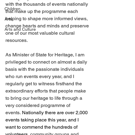
with the thousands of events nationally 
Children
that make up the programme each 
helping to shape more informed views, 
Arts
change hearts and minds and preserve 
Arts and Culture
one of our most valuable cultural 
resources. 
As Minister of State for Heritage, I am 
privileged to connect on almost a daily 
basis with the passionate individuals 
who run events every year, and I 
regularly get to witness firsthand the 
extraordinary efforts that people make 
to bring our heritage to life through a 
very considered programme of 
events.
 Nationally there are over 2,000 
events taking place this year, and I 
want to commend the hundreds of 
volunteers
, community groups and 