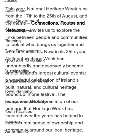
Justice
This year, National Heritage Week runs 
Local Food
from the 17th to the 25th of August, and 
Local Government
the theme – 
Connections, Routes and 
Networks
 – invites us to 
explore the 
News & Updates
links between people and communities; 
Planning
to look at what brings us together and 
Rural Development
what connects us. Now in its 25th year, 
National Heritage Week has 
Sport and Recreation
undoubtedly and deservedly become 
Sustainability
one of Ireland’s largest cultural events; 
a wonderful celebration of Ireland's 
Sustainable Community
built, natural, and cultural heritage 
Town Planning
bound up in one festival. The 
awareness and appreciation of our 
Transport and Mobility
heritage that Heritage Week has 
Youth Facilities
fostered over the years has helped to 
Housing
create a real sense of ownership and 
community around our local heritage, 
Water quality