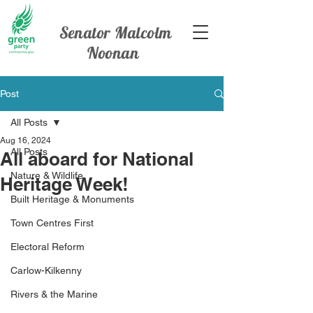
Senator Malcolm
Noonan
Post
All Posts
Aug 16, 2024
All Posts
All aboard for National
Nature & Wildlife
Heritage Week!
Built Heritage & Monuments
Town Centres First
Electoral Reform
Carlow-Kilkenny
Rivers & the Marine