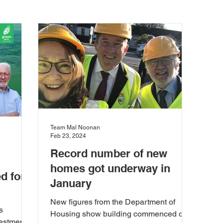
the Marine
Heritage
Press Release
Agriculture
isabiities
Education
Enterprise and Employment
ions
European Union
Food and Farming
Health 
Team Mal Noonan
Feb 23, 2024
Record number of new
ent
News & Updates
Planning
Rural Developmen
homes got underway in
d for
January
 Community
Town Planning
Transport and Mobility
New figures from the Department of
s
Housing show building commenced on
estment