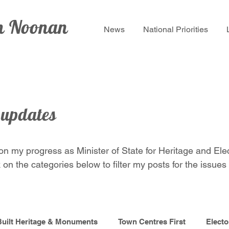
lm Noonan
News
National Priorities
 updates
 on my progress as Minister of State for Heritage and Ele
 on the categories below to filter my posts for the issues 
Built Heritage & Monuments
Town Centres First
Electo