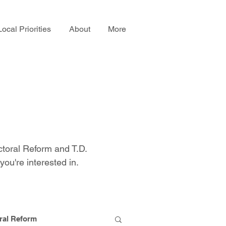
Local Priorities
About
More
ctoral Reform and T.D.
you're interested in.
ral Reform