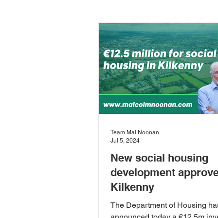
Carlow-Kilkenny
Rivers & 
Community Development
D
European Committee of the Reg
Team Mal Noonan
Jul 5, 2024
Local Food
Local Governm
New social housing
development approve
Kilkenny
Sustainability
Sustainable
The Department of Housing ha
announced today a €12.5m inv