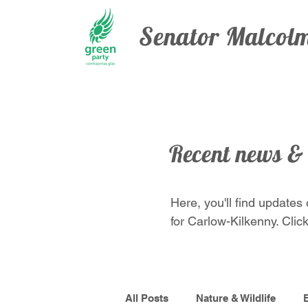
Senator Malco
Recent news &
Here, you'll find updates
for Carlow-Kilkenny. Click
All Posts
Nature & Wildlife