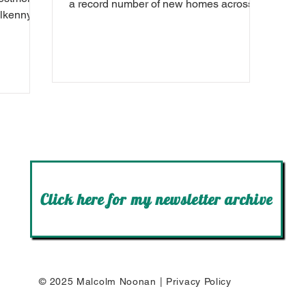
a record number of new homes across
ilkenny.
Carlow-Kilkenny in January 2024.
Click here for my newsletter archive
© 2025 Malcolm Noonan |
Privacy Policy