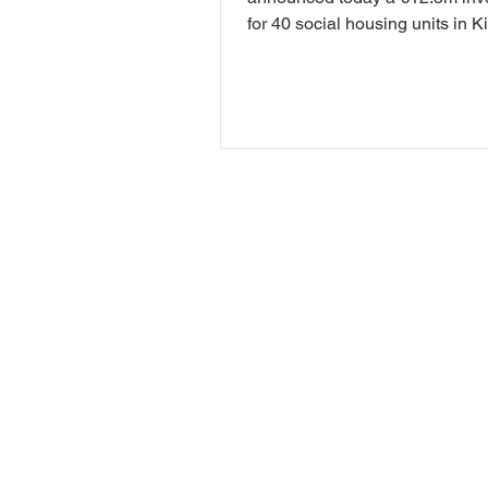
for 40 social housing units in K