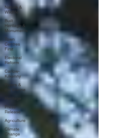
Nature &
Wildlife
Built
Heritage &
Monuments
Town
Centres
First
Electoral
Reform
Carlow-
Kilkenny
Rivers &
the Marine
Heritage
Press
Release
Agriculture
Climate
Change