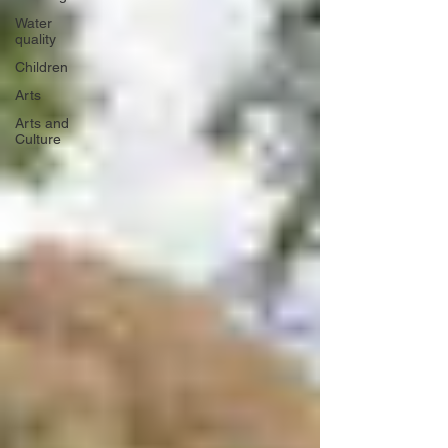
Water
quality
Children
Arts
Arts and
Culture