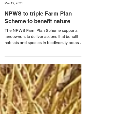
Malcolm Noonan
Mar 19, 2021
NPWS to triple Farm Plan
Scheme to benefit nature
The NPWS Farm Plan Scheme supports
landowners to deliver actions that benefit
habitats and species in biodiversity areas of
European and...