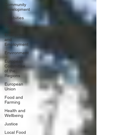
Community
Development
Disabiities
Education
Enterprise
and
Employment
Environment
European
Committee
of the
Regions
European
Union
Food and
Farming
Health and
Wellbeing
Justice
Local Food