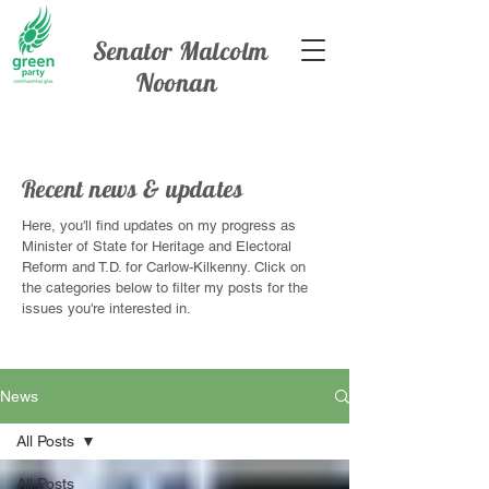
Senator Malcolm
Noonan
Recent news & updates
Here, you'll find updates on my progress as
Minister of State for Heritage and Electoral
Reform and T.D. for Carlow-Kilkenny. Click on
the categories below to filter my posts for the
issues you're interested in.
News
All Posts
All Posts