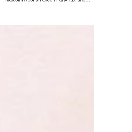
for nature'
COMMUNITY GARDENS IRELAND PRESS
RELEASE Today, Saturday 13th March 2021,
Malcolm Noonan Green Party T.D. and
Minister of State for...