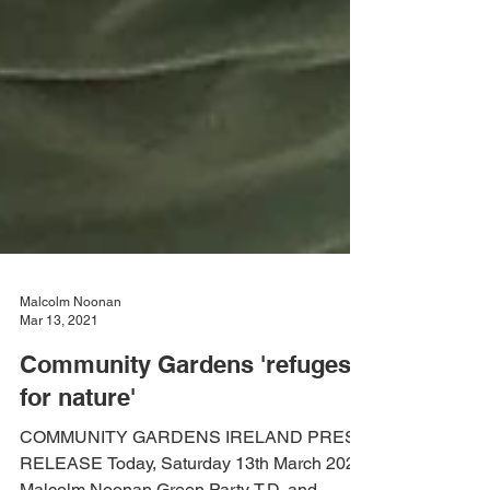
Malcolm Noonan
Mar 13, 2021
Community Gardens 'refuges