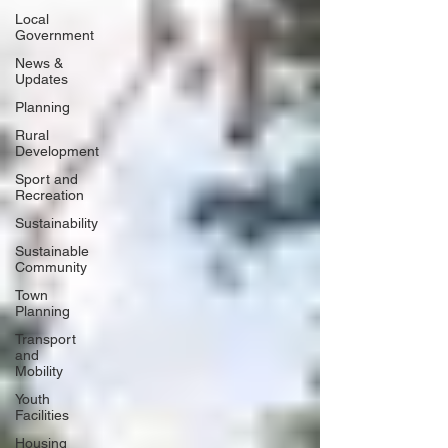
Local
Government
News &
Updates
Planning
Rural
Development
Sport and
Recreation
Sustainability
Sustainable
Community
Town
Planning
Transport
and
Mobility
Youth
Facilities
Housing